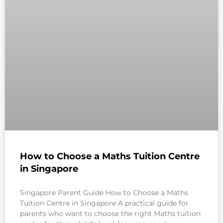
How to Choose a Maths Tuition Centre
in Singapore
Singapore Parent Guide How to Choose a Maths
Tuition Centre in Singapore A practical guide for
parents who want to choose the right Maths tuition