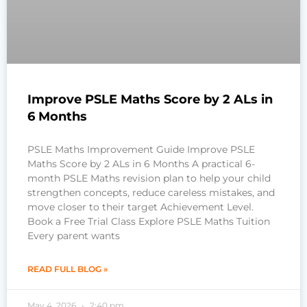
Improve PSLE Maths Score by 2 ALs in
6 Months
PSLE Maths Improvement Guide Improve PSLE
Maths Score by 2 ALs in 6 Months A practical 6-
month PSLE Maths revision plan to help your child
strengthen concepts, reduce careless mistakes, and
move closer to their target Achievement Level.
Book a Free Trial Class Explore PSLE Maths Tuition
Every parent wants
READ FULL BLOG »
May 4, 2026
2:40 pm