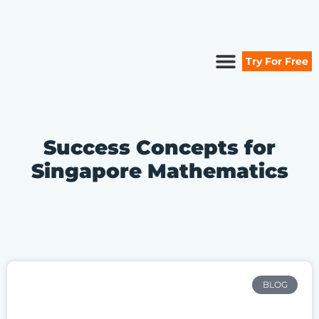
Try For Free
Secure Your Seat
Secondary Maths
Primary Maths
Free Resources
Success Concepts for
Singapore Mathematics
BLOG