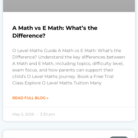
A Math vs E Math: What’s the
Difference?
O Level Maths Guide A Math vs E Math: What’s the
Difference? Understand the key differences between
A Math and E Math, including topics, difficulty level,
exam focus, and how parents can support their
child’s O Level Maths journey. Book a Free Trial
Class Explore O Level Maths Tuition Many
READ FULL BLOG »
May 5, 2026
3:30 pm