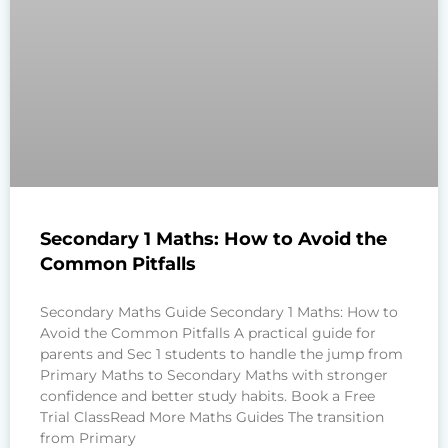
Secondary 1 Maths: How to Avoid the
Common Pitfalls
Secondary Maths Guide Secondary 1 Maths: How to
Avoid the Common Pitfalls A practical guide for
parents and Sec 1 students to handle the jump from
Primary Maths to Secondary Maths with stronger
confidence and better study habits. Book a Free
Trial ClassRead More Maths Guides The transition
from Primary