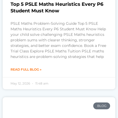
Top 5 PSLE Maths Heuristics Every P6
Student Must Know
PSLE Maths Problem-Solving Guide Top 5 PSLE
Maths Heuristics Every P6 Student Must Know Help
your child solve challenging PSLE Maths heuristics
problem sums with clearer thinking, stronger
strategies, and better exam confidence. Book a Free
Trial Class Explore PSLE Maths Tuition PSLE maths
heuristics are problem-solving strategies that help
READ FULL BLOG »
May 12, 2026
11:48 am
BLOG