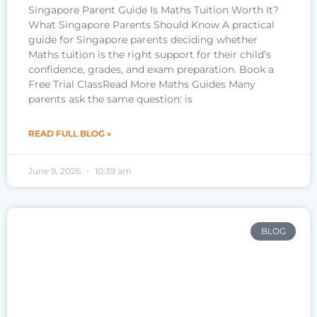
Singapore Parent Guide Is Maths Tuition Worth It?
What Singapore Parents Should Know A practical
guide for Singapore parents deciding whether
Maths tuition is the right support for their child’s
confidence, grades, and exam preparation. Book a
Free Trial ClassRead More Maths Guides Many
parents ask the same question: is
READ FULL BLOG »
June 9, 2026
10:39 am
BLOG