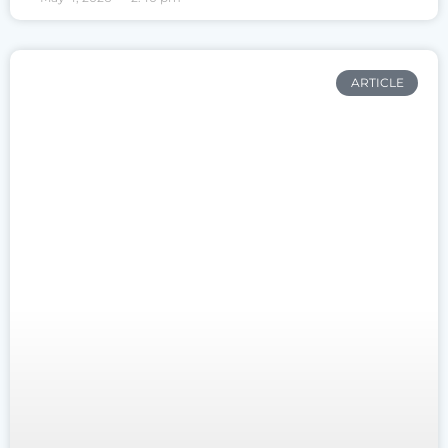
ARTICLE