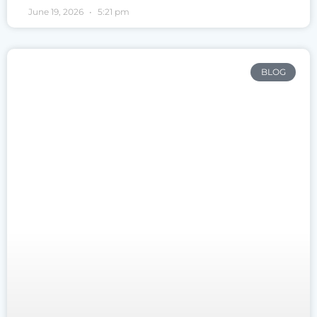
June 19, 2026
5:21 pm
BLOG