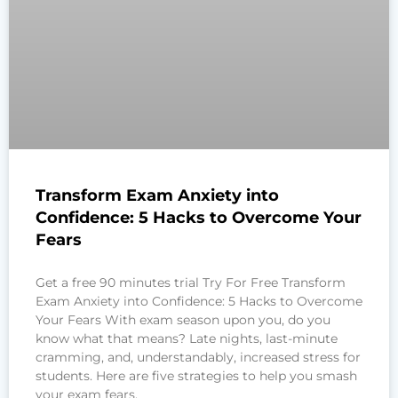
Transform Exam Anxiety into
Confidence: 5 Hacks to Overcome Your
Fears
Get a free 90 minutes trial Try For Free Transform
Exam Anxiety into Confidence: 5 Hacks to Overcome
Your Fears With exam season upon you, do you
know what that means? Late nights, last-minute
cramming, and, understandably, increased stress for
students. Here are five strategies to help you smash
your exam fears.