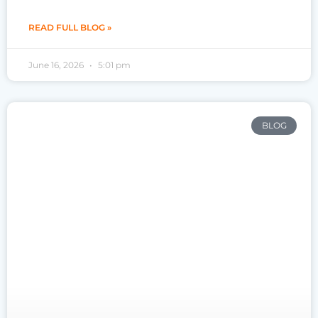
READ FULL BLOG »
June 16, 2026
5:01 pm
BLOG