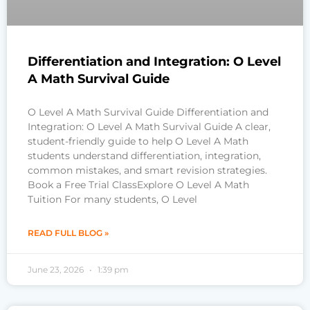
Differentiation and Integration: O Level
A Math Survival Guide
O Level A Math Survival Guide Differentiation and
Integration: O Level A Math Survival Guide A clear,
student-friendly guide to help O Level A Math
students understand differentiation, integration,
common mistakes, and smart revision strategies.
Book a Free Trial ClassExplore O Level A Math
Tuition For many students, O Level
READ FULL BLOG »
June 23, 2026
1:39 pm