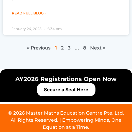
READ FULL BLOG »
January 24, 2025
6:34 pm
« Previous
1
…
2
3
8
Next »
AY2026 Registrations Open Now
Secure a Seat Here
© 2026 Master Maths Education Centre Pte. Ltd.
All Rights Reserved. | Empowering Minds, One
Equation at a Time.