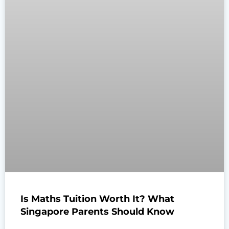
Is Maths Tuition Worth It? What
Singapore Parents Should Know