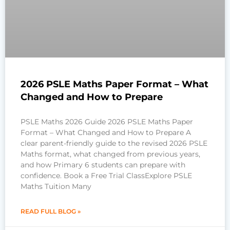
2026 PSLE Maths Paper Format – What
Changed and How to Prepare
PSLE Maths 2026 Guide 2026 PSLE Maths Paper
Format – What Changed and How to Prepare A
clear parent-friendly guide to the revised 2026 PSLE
Maths format, what changed from previous years,
and how Primary 6 students can prepare with
confidence. Book a Free Trial ClassExplore PSLE
Maths Tuition Many
READ FULL BLOG »