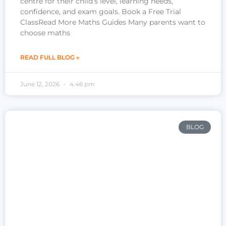
centre for their child’s level, learning needs,
confidence, and exam goals. Book a Free Trial
ClassRead More Maths Guides Many parents want to
choose maths
READ FULL BLOG »
June 12, 2026
4:46 pm
BLOG