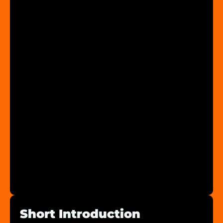
Short Introduction