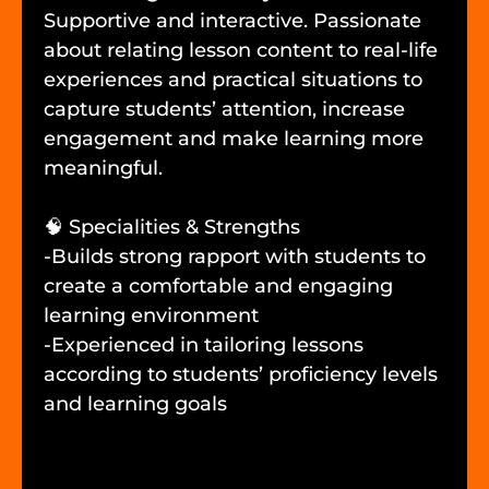
Supportive and interactive. Passionate
about relating lesson content to real-life
experiences and practical situations to
capture students’ attention, increase
engagement and make learning more
meaningful.
🧠 Specialities & Strengths
-Builds strong rapport with students to
create a comfortable and engaging
learning environment
-Experienced in tailoring lessons
according to students’ proficiency levels
and learning goals