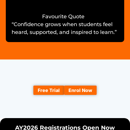
Favourite Quote
“Confidence grows when students feel
heard, supported, and inspired to learn.”
Free Trial
Enrol Now
AY2026 Registrations Open Now