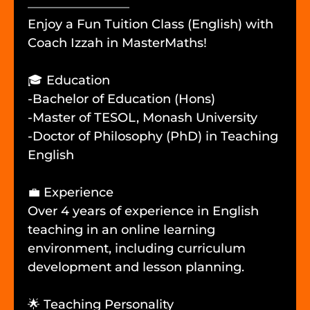
Enjoy a Fun Tuition Class (English) with
Coach Izzah in MasterMaths!
🎓 Education
-Bachelor of Education (Hons)
-Master of TESOL, Monash University
-Doctor of Philosophy (PhD) in Teaching
English
💼 Experience
Over 4 years of experience in English
teaching in an online learning
environment, including curriculum
development and lesson planning.
🌟 Teaching Personality