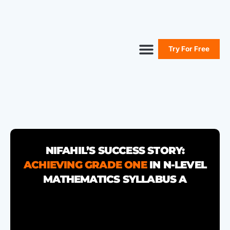
Try For Free
Secure Your Seat
Secondary Maths
Primary Maths
Free Resources
NIFAHIL’S SUCCESS STORY:
ACHIEVING GRADE ONE
IN N-LEVEL
MATHEMATICS SYLLABUS A