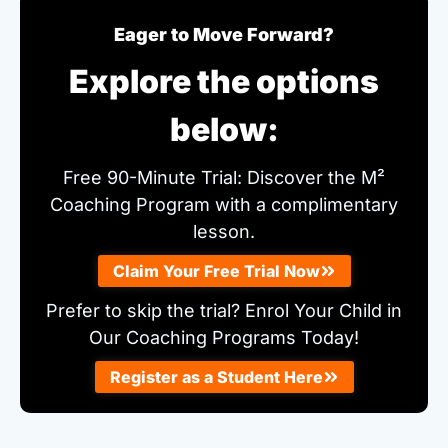
Eager to Move Forward?
Explore the options
below:
Free 90-Minute Trial: Discover the M²
Coaching Program with a complimentary
lesson.
Claim Your Free Trial Now
Prefer to skip the trial? Enrol Your Child in
Our Coaching Programs Today!
Register as a Student Here