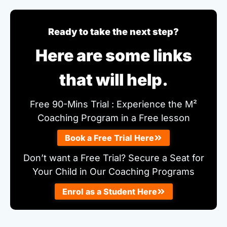
Ready to take the next step?
Here are some links
that will help.
Free 90-Mins Trial : Experience the M²
Coaching Program in a Free lesson
Book a Free Trial Here
Don’t want a Free Trial? Secure a Seat for
Your Child in Our Coaching Programs
Enrol as a Student Here