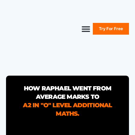
Try For Free
Secure Your Seat
Secondary Maths
Primary Maths
Free Resources
HOW RAPHAEL WENT FROM
AVERAGE MARKS TO
A2 IN "O" LEVEL ADDITIONAL
MATHS.