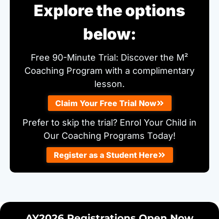
Explore the options
below:
Free 90-Minute Trial: Discover the M²
Coaching Program with a complimentary
lesson.
Claim Your Free Trial Now
Prefer to skip the trial? Enrol Your Child in
Our Coaching Programs Today!
Register as a Student Here
AY2026 Registrations Open Now