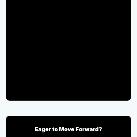
Eager to Move Forward?