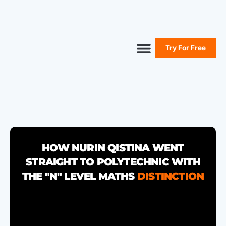
Try For Free
Secure Your Seat
Secondary Maths
Primary Maths
Free Resources
HOW NURIN QISTINA WENT
STRAIGHT TO POLYTECHNIC WITH
THE "N" LEVEL MATHS
DISTINCTION