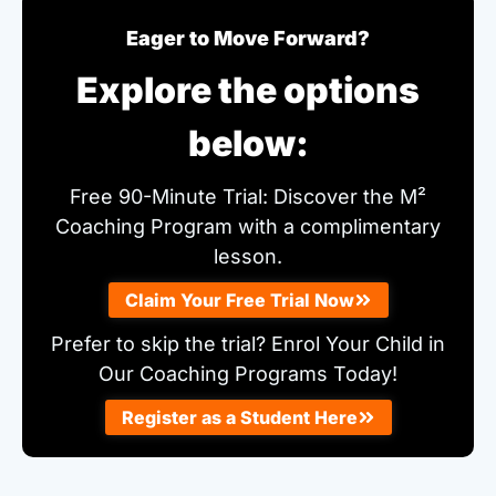
Eager to Move Forward?
Explore the options
below:
Free 90-Minute Trial: Discover the M²
Coaching Program with a complimentary
lesson.
Claim Your Free Trial Now
Prefer to skip the trial? Enrol Your Child in
Our Coaching Programs Today!
Register as a Student Here