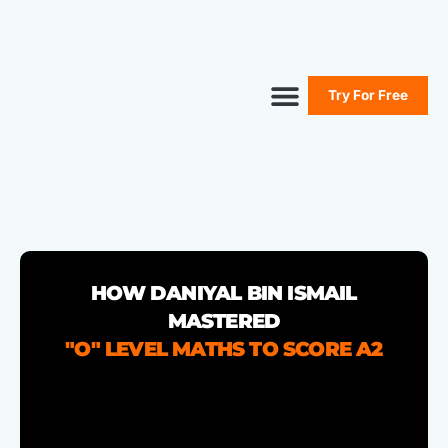
Try For Free
Secure Your Seat
Secondary Maths
Primary Maths
Free Resources
HOW DANIYAL BIN ISMAIL
MASTERED
"O" LEVEL MATHS TO SCORE A2